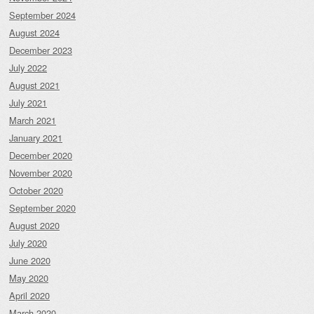
September 2024
August 2024
December 2023
July 2022
August 2021
July 2021
March 2021
January 2021
December 2020
November 2020
October 2020
September 2020
August 2020
July 2020
June 2020
May 2020
April 2020
March 2020