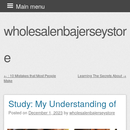
Skip
Main menu
to
content
wholesalenbajerseystor
e
←
: 10 Mistakes that Most People
Learning The Secrets About
→
Make
Post navigation
Study: My Understanding of
Posted on
December 1, 2023
by
wholesalenbajerseystore