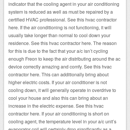
indicator that the cooling agent in your air conditioning
system is reduced as well as must be repaired by a
certified HVAC professional. See this hvac contractor
here. If the air conditioning is not functioning, it will
usually take longer than normal to cool down your
residence. See this hvac contractor here. The reason
for this is due to the fact that your a/c isn’t cycling
enough Freon to keep the air distributing around the ac
device correctly amazing and comfy. See this hvac
contractor here. This can additionally bring about
higher electric costs. If your air conditioner is not
cooling down, it will generally operate in overdrive to
cool your house and also this can bring about an
increase in the electric expense. See this hvac
contractor here. If your air conditioning is short on
cooling agent, the temperature level in your a/c unit’s
evaporator coil will certainly drop significantly as a