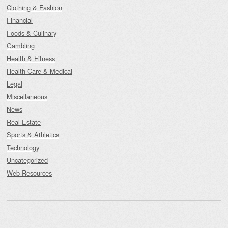
Clothing & Fashion
Financial
Foods & Culinary
Gambling
Health & Fitness
Health Care & Medical
Legal
Miscellaneous
News
Real Estate
Sports & Athletics
Technology
Uncategorized
Web Resources