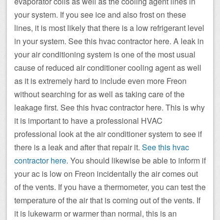
evaporator coils as well as the cooling agent lines in
your system. If you see ice and also frost on these
lines, it is most likely that there is a low refrigerant level
in your system. See this hvac contractor here. A leak in
your air conditioning system is one of the most usual
cause of reduced air conditioner cooling agent as well
as it is extremely hard to include even more Freon
without searching for as well as taking care of the
leakage first. See this hvac contractor here. This is why
it is important to have a professional HVAC
professional look at the air conditioner system to see if
there is a leak and after that repair it.
See this hvac
contractor here
. You should likewise be able to inform if
your ac is low on Freon incidentally the air comes out
of the vents. If you have a thermometer, you can test the
temperature of the air that is coming out of the vents. If
it is lukewarm or warmer than normal, this is an