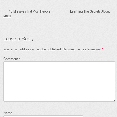
Post navigation
←
: 10 Mistakes that Most People
Learning The Secrets About
→
Make
Leave a Reply
Your email address will not be published.
Required fields are marked
*
Comment
*
Name
*