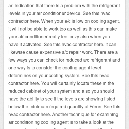
an indication that there is a problem with the refrigerant
levels in your air conditioner device. See this hvac
contractor here. When your a/c is low on cooling agent,
it will not be able to work too as well as this can make
your air conditioner really feel cozy also when you
have it activated. See this hvac contractor here. It can
likewise cause expensive a/c repair work. There are a
few ways you can check for reduced a/c refrigerant and
one way is to consider the cooling agent level
determines on your cooling system. See this hvac
contractor here. You will certainly locate these in the
reduced cabinet of your system and also you should
have the ability to see if the levels are showing listed
below the minimum required quantity of Freon. See this
hvac contractor here. Another technique for examining
air conditioning cooling agent is to take a look at the