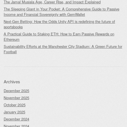
The Jamal Musiala Age, Career Rise, and Impact Explained
The Sleeping Giant in Your Pocket: A Comprehensive Guide to Passive
Income and Financial Sovereignty with GemWallet
Next-Gen Betting: How the Odds Unity API is redefining the future of
sportsbooks
A Practical Guide to Staking ETH: How to Earn Passive Rewards on
Ethereum
Sustainability Efforts at the Manchester City Stadium: A Green Future for
Football
Archives
December 2025
November 2025
October 2025
January 2025
December 2024
November 2024