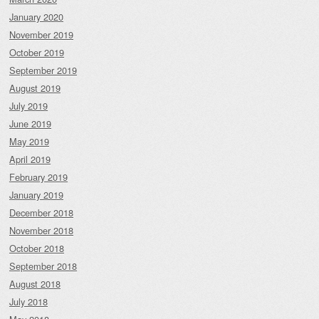
January 2020
November 2019
October 2019
September 2019
August 2019
July 2019
June 2019
May 2019
April 2019
February 2019
January 2019
December 2018
November 2018
October 2018
September 2018
August 2018
July 2018