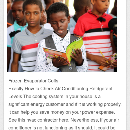
Frozen Evaporator Coils
Exactly How to Check Air Conditioning Refrigerant
Levels The cooling system in your house is a
significant energy customer and if it is working properly,
it can help you save money on your power expense.
See this hvac contractor here. Nevertheless, if your air
conditioner is not functioning as it should, it could be