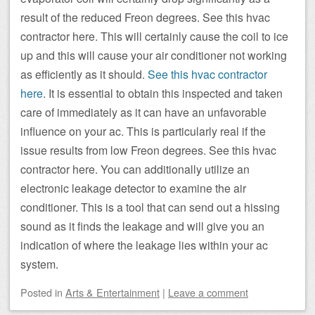
result of the reduced Freon degrees. See this hvac
contractor here. This will certainly cause the coil to ice
up and this will cause your air conditioner not working
as efficiently as it should.
See this hvac contractor
here
. It is essential to obtain this inspected and taken
care of immediately as it can have an unfavorable
influence on your ac. This is particularly real if the
issue results from low Freon degrees. See this hvac
contractor here. You can additionally utilize an
electronic leakage detector to examine the air
conditioner. This is a tool that can send out a hissing
sound as it finds the leakage and will give you an
indication of where the leakage lies within your ac
system.
Posted
in
Arts & Entertainment
|
Leave a comment