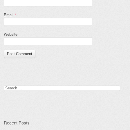
Email
*
Website
Search
for:
Recent Posts