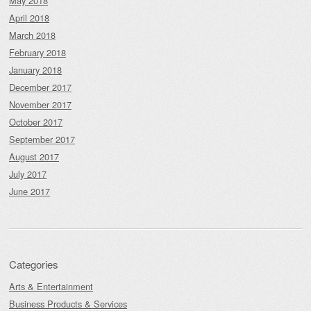
May 2018
April 2018
March 2018
February 2018
January 2018
December 2017
November 2017
October 2017
September 2017
August 2017
July 2017
June 2017
Categories
Arts & Entertainment
Business Products & Services