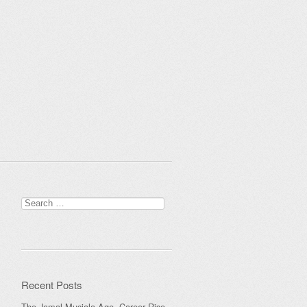
Search
for:
Recent Posts
The Jamal Musiala Age, Career Rise,