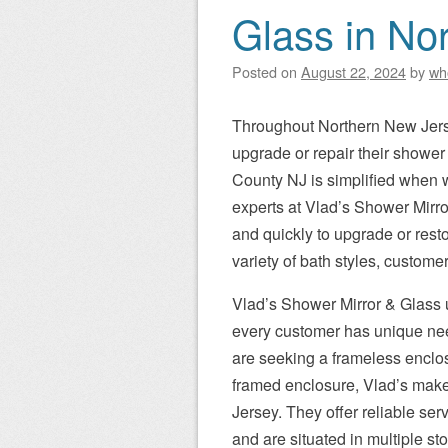
Glass in No
Posted on
August 22, 2024
by
wh
Throughout Northern New Jerse
upgrade or repair their showe
County NJ is simplified when 
experts at Vlad’s Shower Mirror
and quickly to upgrade or rest
variety of bath styles, custome
Vlad’s Shower Mirror & Glass 
every customer has unique ne
are seeking a frameless enclos
framed enclosure, Vlad’s make
Jersey. They offer reliable se
and are situated in multiple s