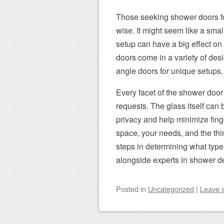
Those seeking shower doors for
wise. It might seem like a smal
setup can have a big effect on
doors come in a variety of des
angle doors for unique setups.
Every facet of the shower door
requests. The glass itself can b
privacy and help minimize fing
space, your needs, and the thi
steps in determining what type
alongside experts in shower de
Posted
in
Uncategorized
|
Leave 