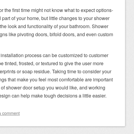
 the first time might not know what to expect options-
l part of your home, but little changes to your shower
 the look and functionality of your bathroom. Shower
igns like pivoting doors, bifold doors, and even custom
 installation process can be customized to customer
e tinted, frosted, or textured to give the user more
erprints or soap residue. Taking time to consider your
ngs that make you feel most comfortable are important
 of shower door setup you would like, and working
sign can help make tough decisions a little easier.
a comment