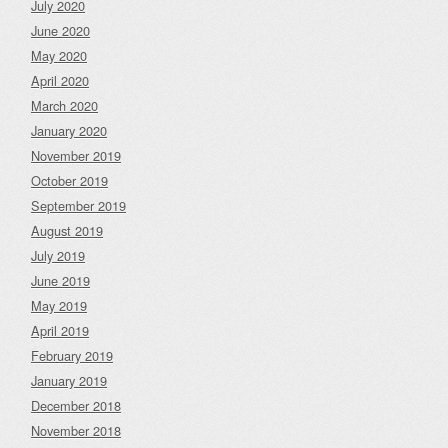
July 2020
June 2020
May 2020
April 2020
March 2020
January 2020
November 2019
October 2019
September 2019
August 2019
July 2019
June 2019
May 2019
April 2019
February 2019
January 2019
December 2018
November 2018