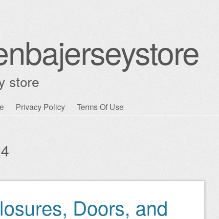
enbajerseystore
y store
e
Privacy Policy
Terms Of Use
24
osures, Doors, and