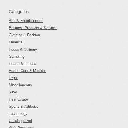
Categories
Arts & Entertainment
Business Products & Services
Clothing & Fashion
Financial
Foods & Culinary
Gambling
Health & Fitness
Health Care & Medical
Legal
Miscellaneous
News
Real Estate
Sports & Athletics
Technology
Uncategorized
Web Resources