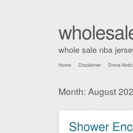
wholesal
whole sale nba jerse
Skip
Home
Disclaimer
Dmca Notic
Main menu
to
content
Month:
August 20
Shower Encl
Post navigation