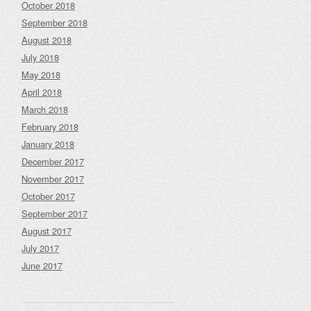
October 2018
September 2018
August 2018
July 2018
May 2018
April 2018
March 2018
February 2018
January 2018
December 2017
November 2017
October 2017
September 2017
August 2017
July 2017
June 2017