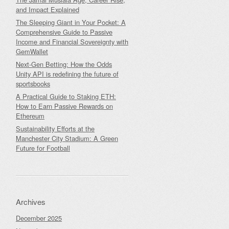
and Impact Explained
The Sleeping Giant in Your Pocket: A
Comprehensive Guide to Passive
Income and Financial Sovereignty with
GemWallet
Next-Gen Betting: How the Odds
Unity API is redefining the future of
sportsbooks
A Practical Guide to Staking ETH:
How to Earn Passive Rewards on
Ethereum
Sustainability Efforts at the
Manchester City Stadium: A Green
Future for Football
Archives
December 2025