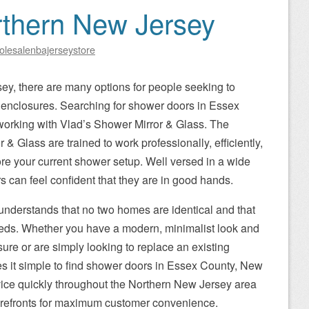
rthern New Jersey
olesalenbajerseystore
y, there are many options for people seeking to
r enclosures. Searching for shower doors in Essex
working with Vlad’s Shower Mirror & Glass. The
 & Glass are trained to work professionally, efficiently,
ore your current shower setup. Well versed in a wide
rs can feel confident that they are in good hands.
understands that no two homes are identical and that
eds. Whether you have a modern, minimalist look and
ure or are simply looking to replace an existing
s it simple to find shower doors in Essex County, New
rvice quickly throughout the Northern New Jersey area
torefronts for maximum customer convenience.