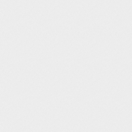
Post navigation