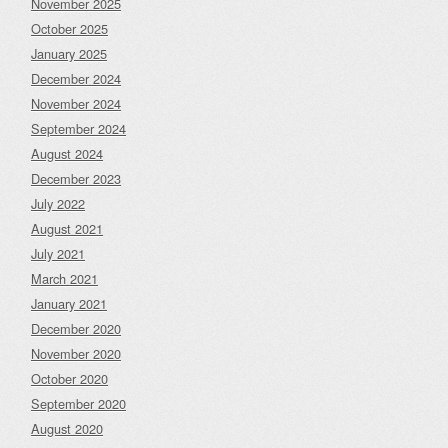
November 2025
October 2025
January 2025
December 2024
November 2024
September 2024
August 2024
December 2023
July 2022
August 2021
July 2021
March 2021
January 2021
December 2020
November 2020
October 2020
September 2020
August 2020