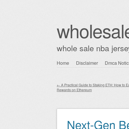
wholesal
whole sale nba jerse
Skip
Home
Disclaimer
Dmca Notic
Main menu
to
content
←
A Practical Guide to Staking ETH: How to E
Rewards on Ethereum
Post navigation
Next-Gen Be