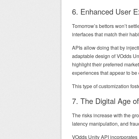
6. Enhanced User Ex
Tomorrow’s bettors won’t settle
interfaces that match their habi
APIs allow doing that by inject
adaptable design of VOdds Unit
highlight their preferred market
experiences that appear to be
This type of customization fos
7. The Digital Age o
The risks increase with the gro
latency manipulation, and fraud
VOdds Unity API incorporates s