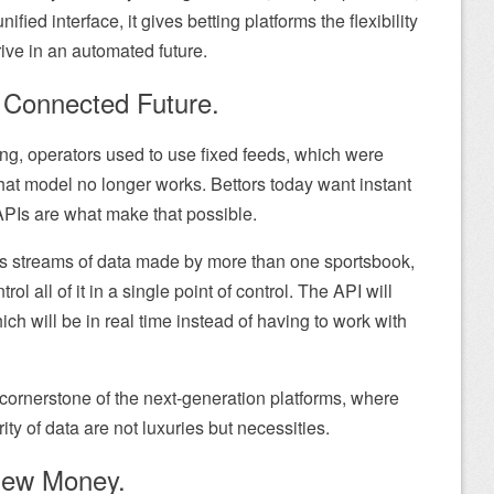
fied interface, it gives betting platforms the flexibility
ive in an automated future.
 Connected Future.
ting, operators used to use fixed feeds, which were
at model no longer works. Bettors today want instant
APIs are what make that possible.
s streams of data made by more than one sportsbook,
ol all of it in a single point of control. The API will
ich will be in real time instead of having to work with
e cornerstone of the next-generation platforms, where
ity of data are not luxuries but necessities.
 New Money.