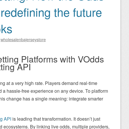
 redefining the future
oks
y
wholesalenbajerseystore
etting Platforms with VOdds
ting API
ng at a very high rate. Players demand real-time
d a hassle-free experience on any device. To platform
is change has a single meaning: integrate smarter
ng API
is leading that transformation. It doesn’t just
ed ecosystems. By linking live odds, multiple providers,