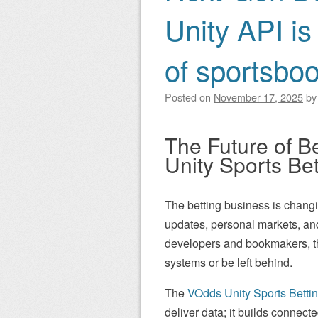
Unity API is
of sportsbo
Posted on
November 17, 2025
b
The Future of B
Unity Sports Bet
The betting business is changi
updates, personal markets, an
developers and bookmakers, th
systems or be left behind.
The
VOdds Unity Sports Betti
deliver data; it builds connect