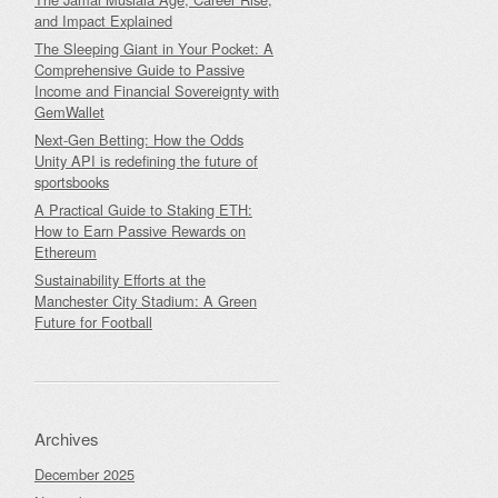
and Impact Explained
The Sleeping Giant in Your Pocket: A
Comprehensive Guide to Passive
Income and Financial Sovereignty with
GemWallet
Next-Gen Betting: How the Odds
Unity API is redefining the future of
sportsbooks
A Practical Guide to Staking ETH:
How to Earn Passive Rewards on
Ethereum
Sustainability Efforts at the
Manchester City Stadium: A Green
Future for Football
Archives
December 2025