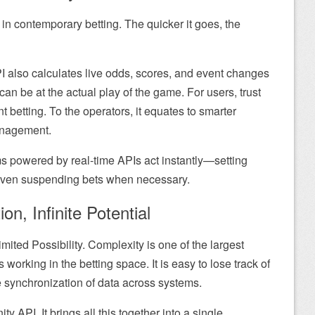
s in contemporary betting. The quicker it goes, the
I also calculates live odds, scores, and event changes
 can be at the actual play of the game. For users, trust
nt betting. To the operators, it equates to smarter
anagement.
ems powered by real-time APIs act instantly—setting
 even suspending bets when necessary.
ion, Infinite Potential
ited Possibility. Complexity is one of the largest
working in the betting space. It is easy to lose track of
he synchronization of data across systems.
ty API. It brings all this together into a single