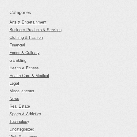
Categories
Arts & Entertainment
Business Products & Services
Clothing & Fashion
Financial
Foods & Culinary
Gambling
Health & Fitness
Health Care & Medical
Legal
Miscellaneous
News
Real Estate
Sports & Athletics
Technology
Uncategorized
Web Resources