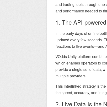
and trading tools through one uni
and performance needed to thr
1. The API-powered
In the early days of online bet
updated every few seconds. Th
reactions to live events—and 
VOdds Unity platform combine
which enables operators to contr
provide a single set of data, wh
multiple providers.
This interlinked strategy is th
the speed, accuracy, and integr
2. Live Data Is the