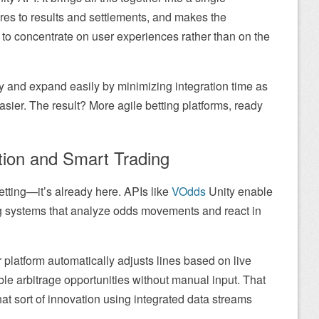
res to results and settlements, and makes the
to concentrate on user experiences rather than on the
y and expand easily by minimizing integration time as
ier. The result? More agile betting platforms, ready
ion and Smart Trading
betting—it’s already here. APIs like
VOdds
Unity enable
ng systems that analyze odds movements and react in
platform automatically adjusts lines based on live
ble arbitrage opportunities without manual input. That
at sort of innovation using integrated data streams