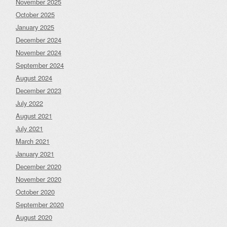
November 2025
October 2025
January 2025
December 2024
November 2024
September 2024
August 2024
December 2023
July 2022
August 2021
July 2021
March 2021
January 2021
December 2020
November 2020
October 2020
September 2020
August 2020