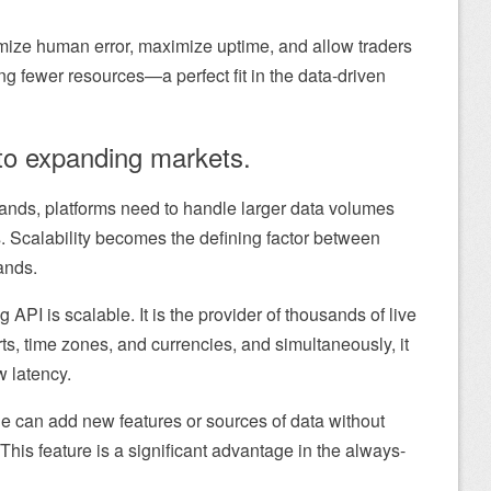
imize human error, maximize uptime, and allow traders
ng fewer resources—a perfect fit in the data-driven
 to expanding markets.
ands, platforms need to handle larger data volumes
 Scalability becomes the defining factor between
ands.
API is scalable. It is the provider of thousands of live
ts, time zones, and currencies, and simultaneously, it
w latency.
one can add new features or sources of data without
 This feature is a significant advantage in the always-