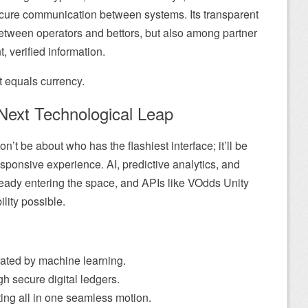
cure communication between systems. Its transparent
 between operators and bettors, but also among partner
, verified information.
st equals currency.
 Next Technological Leap
n’t be about who has the flashiest interface; it’ll be
sponsive experience. AI, predictive analytics, and
ready entering the space, and APIs like VOdds Unity
lity possible.
ated by machine learning.
gh secure digital ledgers.
ting all in one seamless motion.