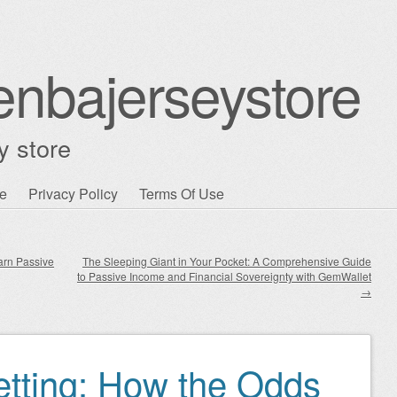
enbajerseystore
y store
e
Privacy Policy
Terms Of Use
arn Passive
The Sleeping Giant in Your Pocket: A Comprehensive Guide
to Passive Income and Financial Sovereignty with GemWallet
→
tting: How the Odds