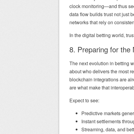
clock monitoring—and thus se
data flow builds trust not just
networks that rely on consistent
In the digital betting world, tru
8. Preparing for the
The next evolution in betting wo
about who delivers the most re
blockchain integrations are al
are what make that interoperabi
Expect to see:
Predictive markets gener
Instant settlements throu
Streaming, data, and bet