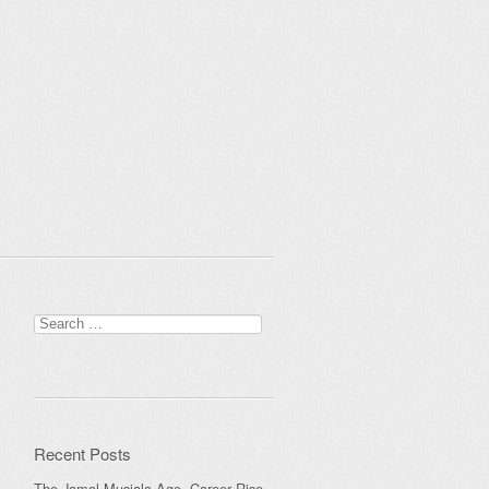
Search
for:
Recent Posts
The Jamal Musiala Age, Career Rise,