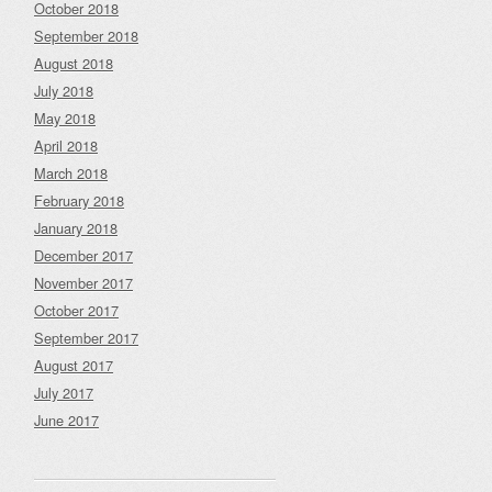
October 2018
September 2018
August 2018
July 2018
May 2018
April 2018
March 2018
February 2018
January 2018
December 2017
November 2017
October 2017
September 2017
August 2017
July 2017
June 2017