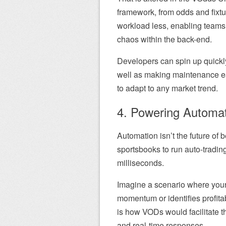
framework, from odds and fixtu
workload less, enabling teams 
chaos within the back-end.
Developers can spin up quickl
well as making maintenance eas
to adapt to any market trend.
4. Powering Automat
Automation isn’t the future of 
sportsbooks to run auto-tradi
milliseconds.
Imagine a scenario where your 
momentum or identifies profita
is how VODs would facilitate th
and real-time responses.