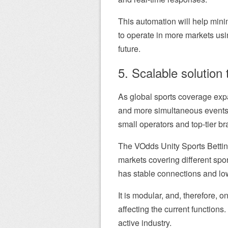
This automation will help min
to operate in more markets usi
future.
5. Scalable solution
As global sports coverage exp
and more simultaneous events.
small operators and top-tier br
The VOdds Unity Sports Betting 
markets covering different spor
has stable connections and lo
It is modular, and, therefore, 
affecting the current functions.
active industry.