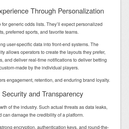
perience Through Personalization
 for generic odds lists. They’ll expect personalized
ts, preferred sports, and favorite teams.
ing user-specific data into front-end systems. The
y allows operators to create the layouts they prefer,
s, and deliver real-time notifications to deliver betting
 custom-made by the individual players.
ters engagement, retention, and enduring brand loyalty.
f Security and Transparency
wth of the industry. Such actual threats as data leaks,
 can damage the credibility of a platform.
trong encryption, authentication keys, and round-the-