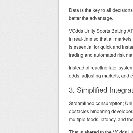
Data is the key to all decision
better the advantage.
VOdds Unity Sports Betting AP
in real-time so that all markets
is essential for quick and insta
trading and automated risk m
Instead of reacting late, syst
odds, adjusting markets, and
3. Simplified Integrat
Streamlined consumption; Unlim
obstacles hindering developers 
multiple feeds, latency, and t
That is altered in the VOdds Uni