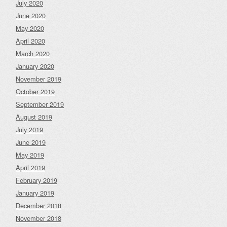
July 2020
June 2020
May 2020
April 2020
March 2020
January 2020
November 2019
October 2019
September 2019
August 2019
July 2019
June 2019
May 2019
April 2019
February 2019
January 2019
December 2018
November 2018