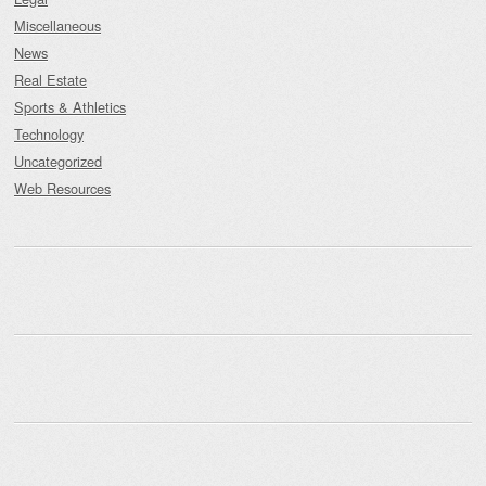
Miscellaneous
News
Real Estate
Sports & Athletics
Technology
Uncategorized
Web Resources