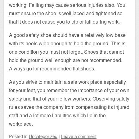
working. Falling may cause serious injuries also. You
must ensure the shoe is well laced and tightened so
that it does not cause you to trip or fall during work.
A good safety shoe should have a relatively low base
with its heels wide enough to hold the ground. This is
one condition you must not forget. Shoes that cannot
hold the ground well enough are not recommended.
Always go for recommended flat shoes.
As you strive to maintain a safe work place especially
for your feet, you remember the importance of your own
safety and that of your fellow workers. Observing safety
rules saves the company from compensating its injured
staff and a lot more liabilities which lie in the
workplace.
Posted
in
Uncategorized
|
Leave a comment