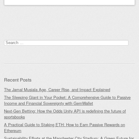
Post navigation
Search
for:
Recent Posts
The Jamal Musiala Age, Career Rise, and Impact Explained
The Sleeping Giant in Your Pocket: A Comprehensive Guide to Passive
Income and Financial Sovereignty with GemWallet
Next-Gen Betting: How the Odds Unity API is redefining the future of
sportsbooks
A Practical Guide to Staking ETH: How to Earn Passive Rewards on
Ethereum
Sustainability Efforts at the Manchester City Stadium: A Green Future for