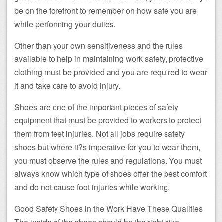
be on the forefront to remember on how safe you are
while performing your duties.
Other than your own sensitiveness and the rules
available to help in maintaining work safety, protective
clothing must be provided and you are required to wear
it and take care to avoid injury.
Shoes are one of the important pieces of safety
equipment that must be provided to workers to protect
them from feet injuries. Not all jobs require safety
shoes but where it?s imperative for you to wear them,
you must observe the rules and regulations. You must
always know which type of shoes offer the best comfort
and do not cause foot injuries while working.
Good Safety Shoes in the Work Have These Qualities
The inside of the shoes should be the right size,