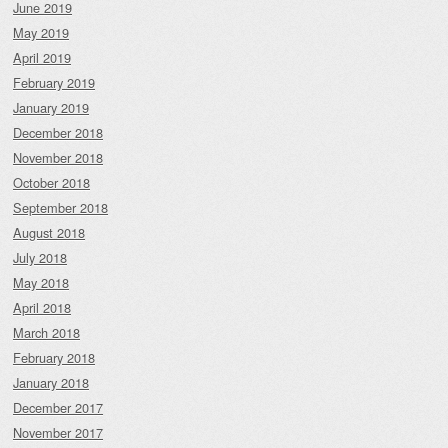
June 2019
May 2019
April 2019
February 2019
January 2019
December 2018
November 2018
October 2018
September 2018
August 2018
July 2018
May 2018
April 2018
March 2018
February 2018
January 2018
December 2017
November 2017