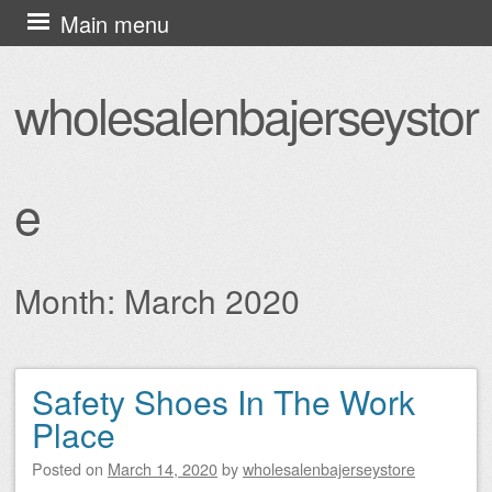
Skip
Main menu
to
content
wholesalenbajerseystor
e
Month:
March 2020
Safety Shoes In The Work
Post navigation
Place
Posted on
March 14, 2020
by
wholesalenbajerseystore