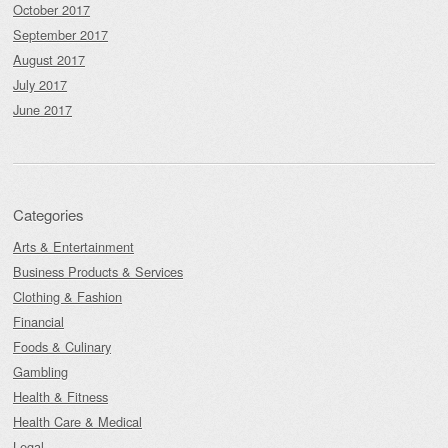
October 2017
September 2017
August 2017
July 2017
June 2017
Categories
Arts & Entertainment
Business Products & Services
Clothing & Fashion
Financial
Foods & Culinary
Gambling
Health & Fitness
Health Care & Medical
Legal