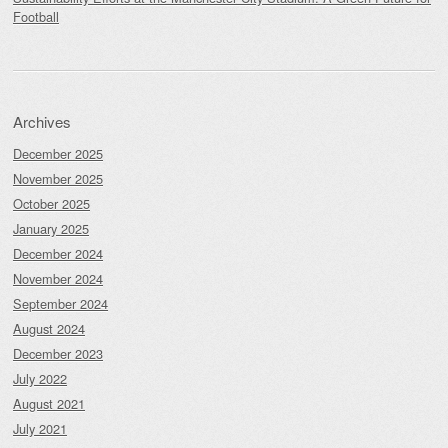
Football
Archives
December 2025
November 2025
October 2025
January 2025
December 2024
November 2024
September 2024
August 2024
December 2023
July 2022
August 2021
July 2021