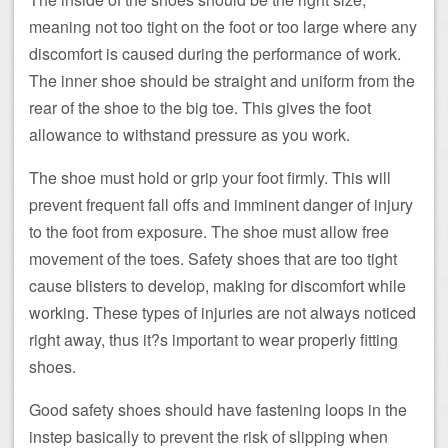
meaning not too tight on the foot or too large where any
discomfort is caused during the performance of work.
The inner shoe should be straight and uniform from the
rear of the shoe to the big toe. This gives the foot
allowance to withstand pressure as you work.
The shoe must hold or grip your foot firmly. This will
prevent frequent fall offs and imminent danger of injury
to the foot from exposure. The shoe must allow free
movement of the toes. Safety shoes that are too tight
cause blisters to develop, making for discomfort while
working. These types of injuries are not always noticed
right away, thus it?s important to wear properly fitting
shoes.
Good safety shoes should have fastening loops in the
instep basically to prevent the risk of slipping when