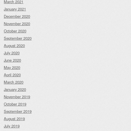
March 2021
January 2021
December 2020
November 2020
October 2020
September 2020
August 2020
July 2020
June 2020
May 2020
April 2020
March 2020
January 2020
November 2019
October 2019
September 2019
August 2019
July 2019