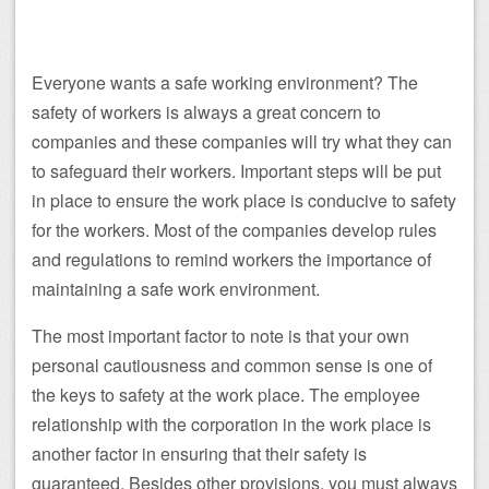
Everyone wants a safe working environment? The
safety of workers is always a great concern to
companies and these companies will try what they can
to safeguard their workers. Important steps will be put
in place to ensure the work place is conducive to safety
for the workers. Most of the companies develop rules
and regulations to remind workers the importance of
maintaining a safe work environment.
The most important factor to note is that your own
personal cautiousness and common sense is one of
the keys to safety at the work place. The employee
relationship with the corporation in the work place is
another factor in ensuring that their safety is
guaranteed. Besides other provisions, you must always