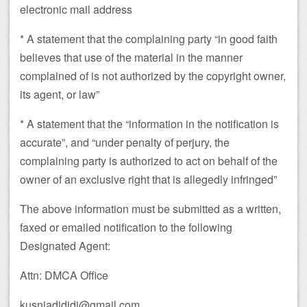
electronic mail address
* A statement that the complaining party “in good faith
believes that use of the material in the manner
complained of is not authorized by the copyright owner,
its agent, or law”
* A statement that the “information in the notification is
accurate”, and “under penalty of perjury, the
complaining party is authorized to act on behalf of the
owner of an exclusive right that is allegedly infringed”
The above information must be submitted as a written,
faxed or emailed notification to the following
Designated Agent:
Attn: DMCA Office
kusniadididi@gmail.com