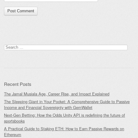
Search
for:
Recent Posts
The Jamal Musiala Age, Career Rise, and Impact Explained
The Sleeping Giant in Your Pocket: A Comprehensive Guide to Passive
Income and Financial Sovereignty with GemWallet
Next-Gen Betting: How the Odds Unity API is redefining the future of
sportsbooks
A Practical Guide to Staking ETH: How to Earn Passive Rewards on
Ethereum