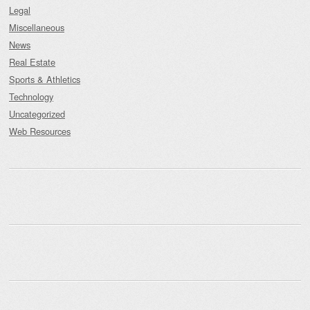
Legal
Miscellaneous
News
Real Estate
Sports & Athletics
Technology
Uncategorized
Web Resources