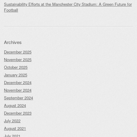
Sustainability Efforts at the Manchester City Stadium: A Green Future for
Football
Archives
December 2025
November 2025
October 2025
January 2025
December 2024
November 2024
September 2024
August 2024
December 2023
July 2022
August 2021
July 2021