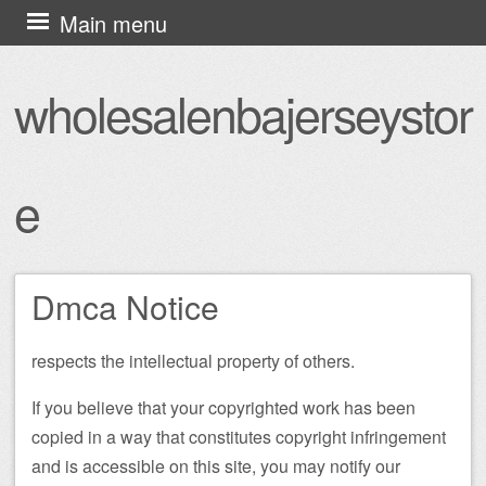
Skip
Main menu
to
content
wholesalenbajerseystor
e
Dmca Notice
respects the intellectual property of others.
If you believe that your copyrighted work has been
copied in a way that constitutes copyright infringement
and is accessible on this site, you may notify our