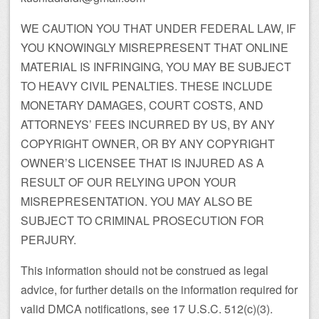
WE CAUTION YOU THAT UNDER FEDERAL LAW, IF
YOU KNOWINGLY MISREPRESENT THAT ONLINE
MATERIAL IS INFRINGING, YOU MAY BE SUBJECT
TO HEAVY CIVIL PENALTIES. THESE INCLUDE
MONETARY DAMAGES, COURT COSTS, AND
ATTORNEYS’ FEES INCURRED BY US, BY ANY
COPYRIGHT OWNER, OR BY ANY COPYRIGHT
OWNER’S LICENSEE THAT IS INJURED AS A
RESULT OF OUR RELYING UPON YOUR
MISREPRESENTATION. YOU MAY ALSO BE
SUBJECT TO CRIMINAL PROSECUTION FOR
PERJURY.
This information should not be construed as legal
advice, for further details on the information required for
valid DMCA notifications, see 17 U.S.C. 512(c)(3).