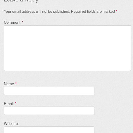
Your email address will not be published.
Required fields are marked
*
Comment
*
Name
*
Email
*
Website