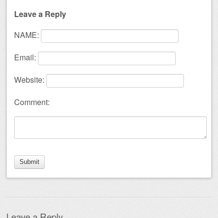
Leave a Reply
NAME:
Email:
Website:
Comment:
Leave a Reply