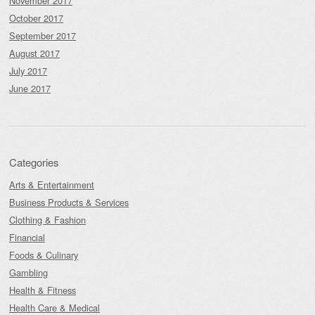
November 2017
October 2017
September 2017
August 2017
July 2017
June 2017
Categories
Arts & Entertainment
Business Products & Services
Clothing & Fashion
Financial
Foods & Culinary
Gambling
Health & Fitness
Health Care & Medical