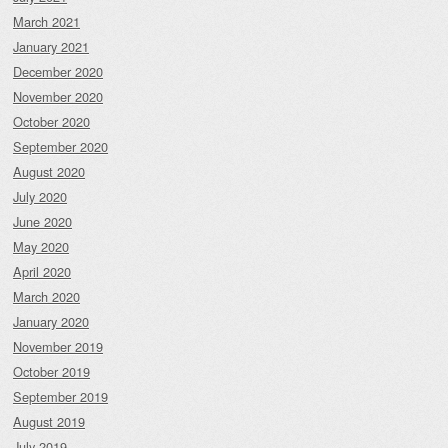
March 2021
January 2021
December 2020
November 2020
October 2020
September 2020
August 2020
July 2020
June 2020
May 2020
April 2020
March 2020
January 2020
November 2019
October 2019
September 2019
August 2019
July 2019