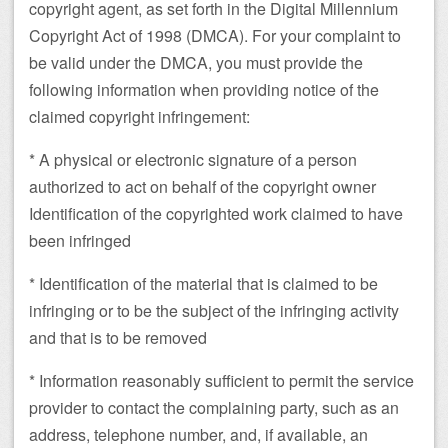
copyright agent, as set forth in the Digital Millennium
Copyright Act of 1998 (DMCA). For your complaint to
be valid under the DMCA, you must provide the
following information when providing notice of the
claimed copyright infringement:
* A physical or electronic signature of a person
authorized to act on behalf of the copyright owner
Identification of the copyrighted work claimed to have
been infringed
* Identification of the material that is claimed to be
infringing or to be the subject of the infringing activity
and that is to be removed
* Information reasonably sufficient to permit the service
provider to contact the complaining party, such as an
address, telephone number, and, if available, an