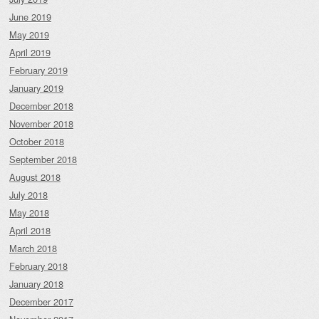
June 2019
May 2019
April 2019
February 2019
January 2019
December 2018
November 2018
October 2018
September 2018
August 2018
July 2018
May 2018
April 2018
March 2018
February 2018
January 2018
December 2017