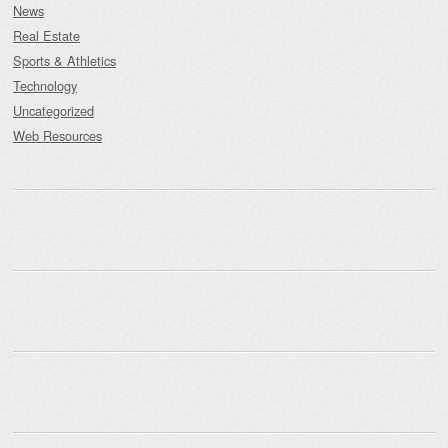
News
Real Estate
Sports & Athletics
Technology
Uncategorized
Web Resources