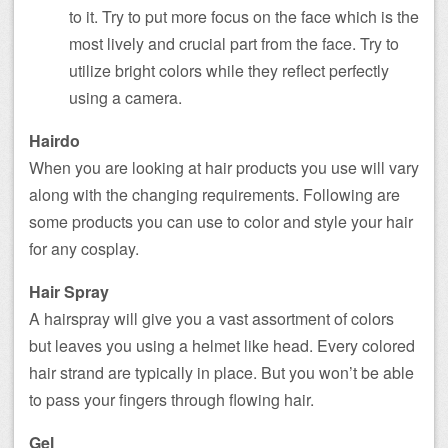
to it. Try to put more focus on the face which is the
most lively and crucial part from the face. Try to
utilize bright colors while they reflect perfectly
using a camera.
Hairdo
When you are looking at hair products you use will vary
along with the changing requirements. Following are
some products you can use to color and style your hair
for any cosplay.
Hair Spray
A hairspray will give you a vast assortment of colors
but leaves you using a helmet like head. Every colored
hair strand are typically in place. But you won’t be able
to pass your fingers through flowing hair.
Gel