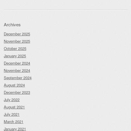
Archives
December 2025
November 2025
October 2025
January 2025
December 2024
November 2024
September 2024
August 2024
December 2023
July 2022
August 2021
July 2021
March 2021
January 2021