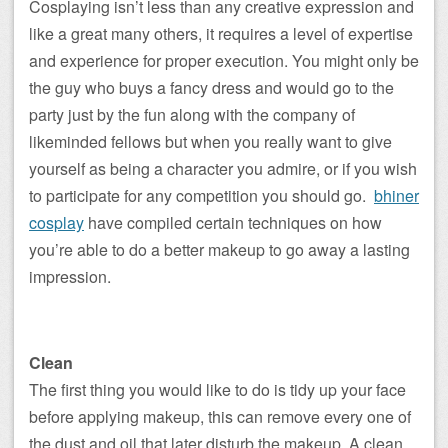
Cosplaying isn’t less than any creative expression and
like a great many others, it requires a level of expertise
and experience for proper execution. You might only be
the guy who buys a fancy dress and would go to the
party just by the fun along with the company of
likeminded fellows but when you really want to give
yourself as being a character you admire, or if you wish
to participate for any competition you should go.
bhiner
cosplay
have compiled certain techniques on how
you’re able to do a better makeup to go away a lasting
impression.
Clean
The first thing you would like to do is tidy up your face
before applying makeup, this can remove every one of
the dust and oil that later disturb the makeup. A clean