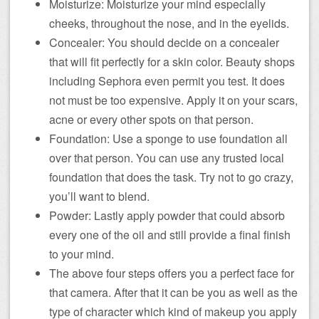
Moisturize: Moisturize your mind especially
cheeks, throughout the nose, and in the eyelids.
Concealer: You should decide on a concealer
that will fit perfectly for a skin color. Beauty shops
including Sephora even permit you test. It does
not must be too expensive. Apply it on your scars,
acne or every other spots on that person.
Foundation: Use a sponge to use foundation all
over that person. You can use any trusted local
foundation that does the task. Try not to go crazy,
you’ll want to blend.
Powder: Lastly apply powder that could absorb
every one of the oil and still provide a final finish
to your mind.
The above four steps offers you a perfect face for
that camera. After that it can be you as well as the
type of character which kind of makeup you apply