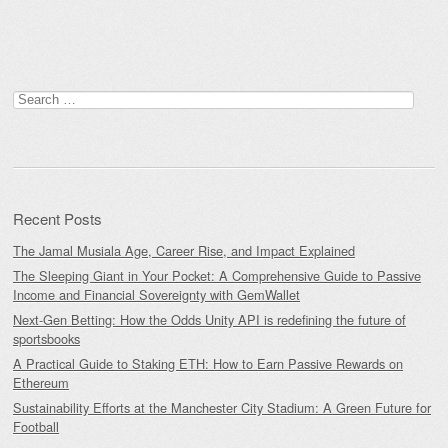
Search
for:
Recent Posts
The Jamal Musiala Age, Career Rise, and Impact Explained
The Sleeping Giant in Your Pocket: A Comprehensive Guide to Passive
Income and Financial Sovereignty with GemWallet
Next-Gen Betting: How the Odds Unity API is redefining the future of
sportsbooks
A Practical Guide to Staking ETH: How to Earn Passive Rewards on
Ethereum
Sustainability Efforts at the Manchester City Stadium: A Green Future for
Football