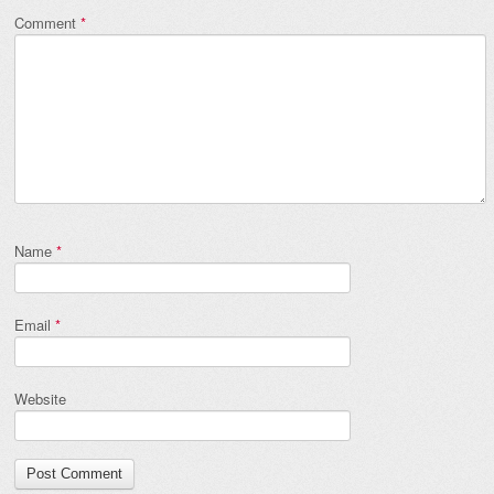
Comment
*
Name
*
Email
*
Website