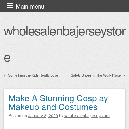
Skip
Main menu
to
content
wholesalenbajerseystor
e
←
Something the Kids Really Love
Safety Shoes In The Work Place
→
Post navigation
Make A Stunning Cosplay
Makeup and Costumes
Posted on
January 8, 2020
by
wholesalenbajerseystore