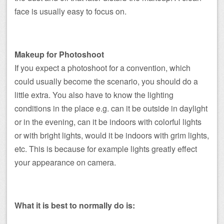
face is usually easy to focus on.
Makeup for Photoshoot
If you expect a photoshoot for a convention, which
could usually become the scenario, you should do a
little extra. You also have to know the lighting
conditions in the place e.g. can it be outside in daylight
or in the evening, can it be indoors with colorful lights
or with bright lights, would it be indoors with grim lights,
etc. This is because for example lights greatly effect
your appearance on camera.
What it is best to normally do is: