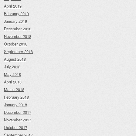
April 2019
February 2019
January 2019
December 2018
November 2018
October 2018
September 2018
August 2018
July 2018
May 2018
April 2018
March 2018
February 2018
January 2018
December 2017
November 2017
October 2017
September 2017