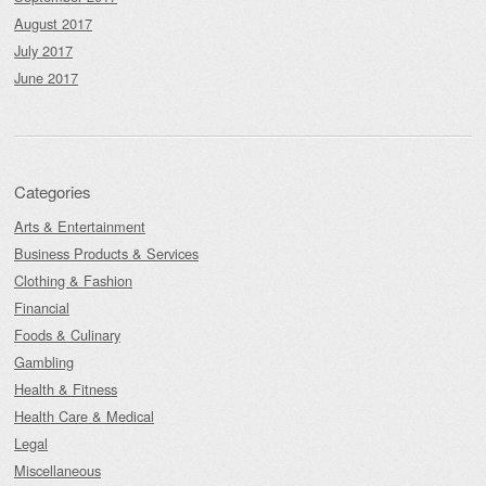
August 2017
July 2017
June 2017
Categories
Arts & Entertainment
Business Products & Services
Clothing & Fashion
Financial
Foods & Culinary
Gambling
Health & Fitness
Health Care & Medical
Legal
Miscellaneous