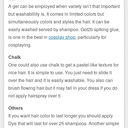
A gel can be employed when variety isn’t that important
but washablility is. It comes in limited colors but
simultaneously colors and styles the hair. It can be
easily washed served by shampoo. Got2b spiking glue,
is one in the best in
cosplay shop
, particularly for
cosplaying.
Chalk
One could also use chalk to get a pastel-like texture for
nice hair. It is simple to use. You just need to slide it
over the hair and it is easily washable. You also can
brush flowing hair but it may fall in your dress if you do
not apply hairspray over it.
Others
If you want hair color to last longer you should apply
Dye that will last for over 25 shampoos. Another simple