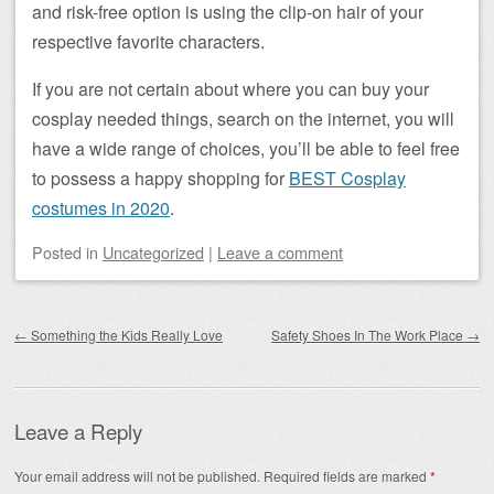
and risk-free option is using the clip-on hair of your
respective favorite characters.
If you are not certain about where you can buy your
cosplay needed things, search on the internet, you will
have a wide range of choices, you’ll be able to feel free
to possess a happy shopping for
BEST Cosplay
costumes in 2020
.
Posted
in
Uncategorized
|
Leave a comment
Post navigation
←
Something the Kids Really Love
Safety Shoes In The Work Place
→
Leave a Reply
Your email address will not be published.
Required fields are marked
*