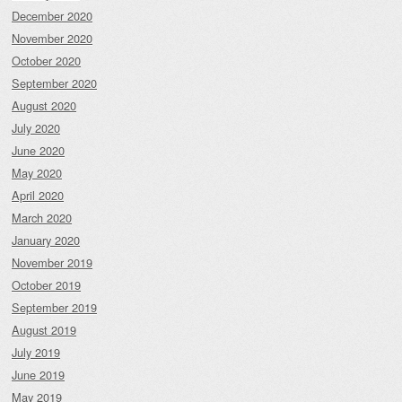
December 2020
November 2020
October 2020
September 2020
August 2020
July 2020
June 2020
May 2020
April 2020
March 2020
January 2020
November 2019
October 2019
September 2019
August 2019
July 2019
June 2019
May 2019