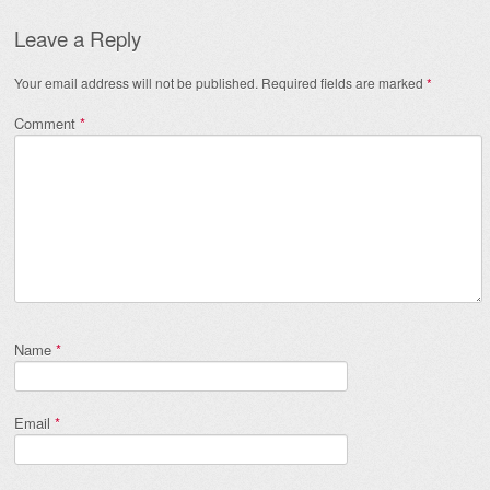
Leave a Reply
Your email address will not be published.
Required fields are marked
*
Comment
*
Name
*
Email
*