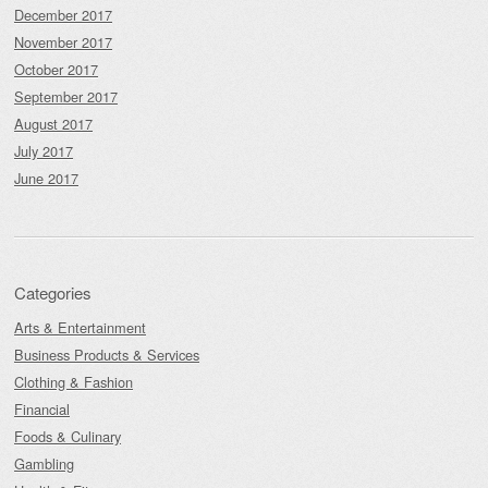
December 2017
November 2017
October 2017
September 2017
August 2017
July 2017
June 2017
Categories
Arts & Entertainment
Business Products & Services
Clothing & Fashion
Financial
Foods & Culinary
Gambling