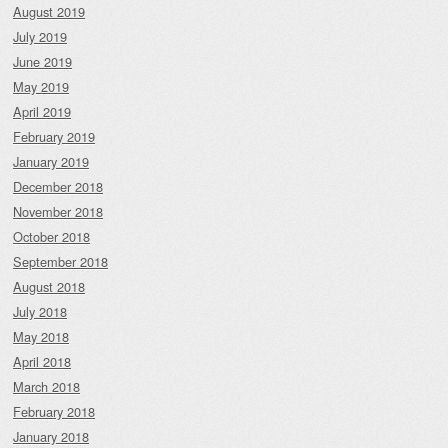
August 2019
July 2019
June 2019
May 2019
April 2019
February 2019
January 2019
December 2018
November 2018
October 2018
September 2018
August 2018
July 2018
May 2018
April 2018
March 2018
February 2018
January 2018