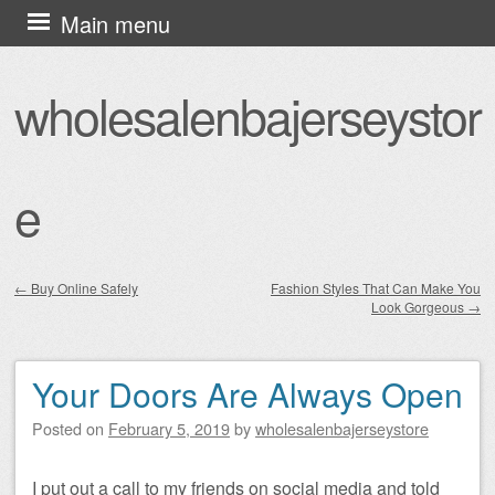
Skip
Main menu
to
content
wholesalenbajerseystor
e
←
Buy Online Safely
Fashion Styles That Can Make You
Look Gorgeous
→
Post navigation
Your Doors Are Always Open
Posted on
February 5, 2019
by
wholesalenbajerseystore
I put out a call to my friends on social media and told