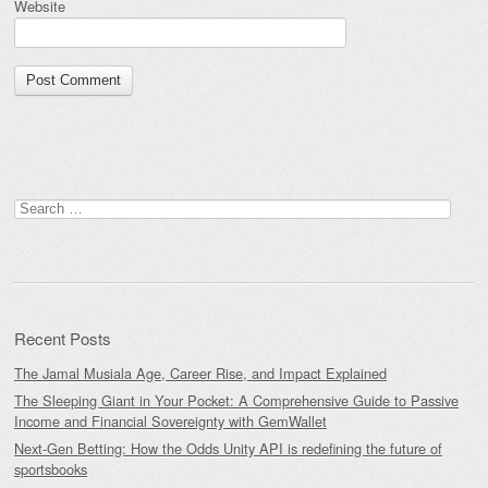
Website
Search
for:
Recent Posts
The Jamal Musiala Age, Career Rise, and Impact Explained
The Sleeping Giant in Your Pocket: A Comprehensive Guide to Passive
Income and Financial Sovereignty with GemWallet
Next-Gen Betting: How the Odds Unity API is redefining the future of
sportsbooks