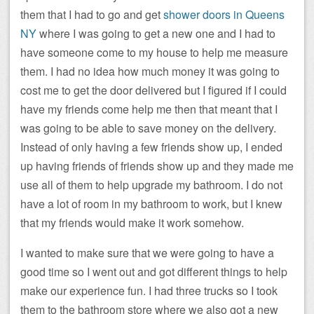
them that I had to go and get
shower doors in Queens
NY
where I was going to get a new one and I had to
have someone come to my house to help me measure
them. I had no idea how much money it was going to
cost me to get the door delivered but I figured if I could
have my friends come help me then that meant that I
was going to be able to save money on the delivery.
Instead of only having a few friends show up, I ended
up having friends of friends show up and they made me
use all of them to help upgrade my bathroom. I do not
have a lot of room in my bathroom to work, but I knew
that my friends would make it work somehow.
I wanted to make sure that we were going to have a
good time so I went out and got different things to help
make our experience fun.
I had three trucks so I took
them to the bathroom store where we also got a new