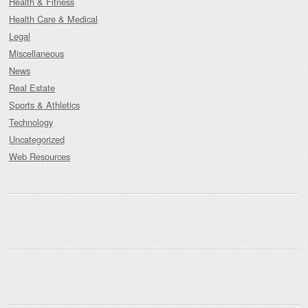
Health & Fitness
Health Care & Medical
Legal
Miscellaneous
News
Real Estate
Sports & Athletics
Technology
Uncategorized
Web Resources