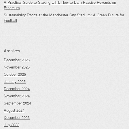
A Practical Guide to Staking ETH: How to Earn Passive Rewards on
Ethereum
Sustainability Efforts at the Manchester City Stadium: A Green Future for
Football
Archives
December 2025
November 2025
October 2025
January 2025
December 2024
November 2024
September 2024
August 2024
December 2023
July 2022