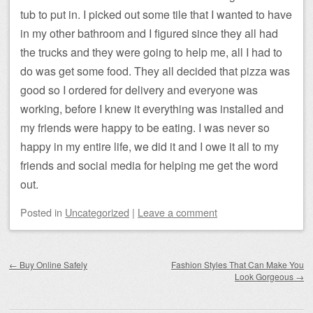
tub to put in. I picked out some tile that I wanted to have
in my other bathroom and I figured since they all had
the trucks and they were going to help me, all I had to
do was get some food. They all decided that pizza was
good so I ordered for delivery and everyone was
working, before I knew it everything was installed and
my friends were happy to be eating. I was never so
happy in my entire life, we did it and I owe it all to my
friends and social media for helping me get the word
out.
Posted
in
Uncategorized
|
Leave a comment
Post navigation
←
Buy Online Safely
Fashion Styles That Can Make You
Look Gorgeous
→