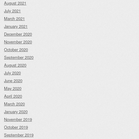
August 2021
July 2021
March 2021
January 2021
December 2020
November 2020
October 2020
September 2020
August 2020
July 2020
June 2020
May 2020
April 2020
March 2020
January 2020
November 2019
October 2019
September 2019