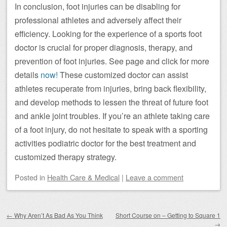
In conclusion, foot injuries can be disabling for
professional athletes and adversely affect their
efficiency. Looking for the experience of a sports foot
doctor is crucial for proper diagnosis, therapy, and
prevention of foot injuries. See page and click for more
details
now!
These customized doctor can assist
athletes recuperate from injuries, bring back flexibility,
and develop methods to lessen the threat of future foot
and ankle joint troubles. If you’re an athlete taking care
of a foot injury, do not hesitate to speak with a sporting
activities podiatric doctor for the best treatment and
customized therapy strategy.
Posted
in
Health Care & Medical
|
Leave a comment
Post navigation
←
Why Aren’t As Bad As You Think
Short Course on – Getting to Square 1
→