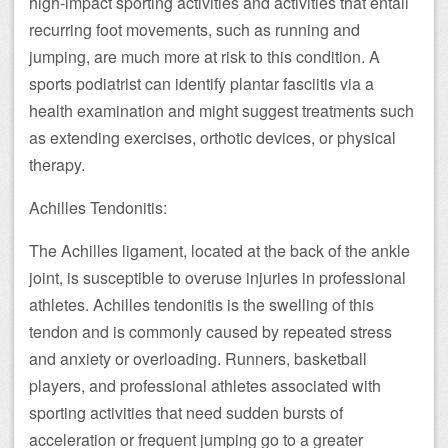
high-impact sporting activities and activities that entail
recurring foot movements, such as running and
jumping, are much more at risk to this condition. A
sports podiatrist can identify plantar fasciitis via a
health examination and might suggest treatments such
as extending exercises, orthotic devices, or physical
therapy.
Achilles Tendonitis:
The Achilles ligament, located at the back of the ankle
joint, is susceptible to overuse injuries in professional
athletes. Achilles tendonitis is the swelling of this
tendon and is commonly caused by repeated stress
and anxiety or overloading. Runners, basketball
players, and professional athletes associated with
sporting activities that need sudden bursts of
acceleration or frequent jumping go to a greater