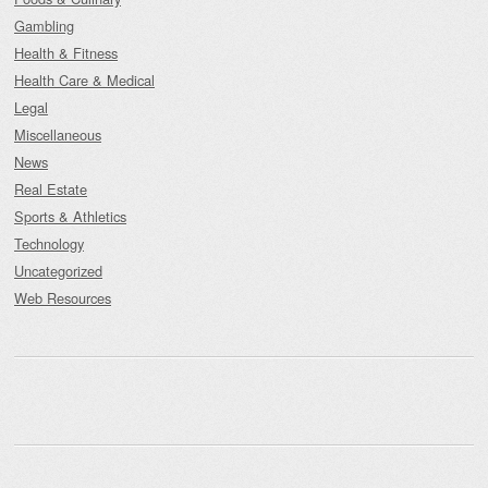
Gambling
Health & Fitness
Health Care & Medical
Legal
Miscellaneous
News
Real Estate
Sports & Athletics
Technology
Uncategorized
Web Resources