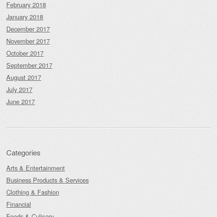
February 2018
January 2018
December 2017
November 2017
October 2017
September 2017
August 2017
July 2017
June 2017
Categories
Arts & Entertainment
Business Products & Services
Clothing & Fashion
Financial
Foods & Culinary