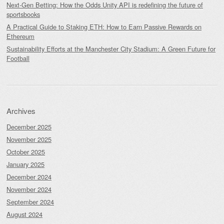
Next-Gen Betting: How the Odds Unity API is redefining the future of
sportsbooks
A Practical Guide to Staking ETH: How to Earn Passive Rewards on
Ethereum
Sustainability Efforts at the Manchester City Stadium: A Green Future for
Football
Archives
December 2025
November 2025
October 2025
January 2025
December 2024
November 2024
September 2024
August 2024