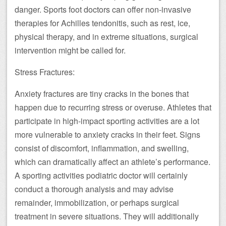
danger. Sports foot doctors can offer non-invasive
therapies for Achilles tendonitis, such as rest, ice,
physical therapy, and in extreme situations, surgical
intervention might be called for.
Stress Fractures:
Anxiety fractures are tiny cracks in the bones that
happen due to recurring stress or overuse. Athletes that
participate in high-impact sporting activities are a lot
more vulnerable to anxiety cracks in their feet. Signs
consist of discomfort, inflammation, and swelling,
which can dramatically affect an athlete’s performance.
A sporting activities podiatric doctor will certainly
conduct a thorough analysis and may advise
remainder, immobilization, or perhaps surgical
treatment in severe situations. They will additionally