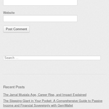
Website
Search
for:
Recent Posts
The Jamal Musiala Age, Career Rise, and Impact Explained
The Sleeping Giant in Your Pocket: A Comprehensive Guide to Passive
Income and Financial Sovereignty with GemWallet