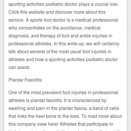
sporting activities podiatric doctor plays a crucial role.
Click this website and discover more about this
service. A sports foot doctor is a medical professional
who concentrates on the avoidance, medical
diagnosis, and therapy of foot and ankle injuries in
professional athletes. In this write-up, we will certainly
talk about several of the most usual foot injuries in
athletes and how a sporting activities podiatric doctor
can assist.
Plantar Fasciitis:
One of the most prevalent foot injuries in professional
athletes is plantar fasciitis. It is characterized by
swelling and pain in the plantar fascia, a band of cells
that links the heel bone to the toes. To read more about
this company view here! Athletes that participate in