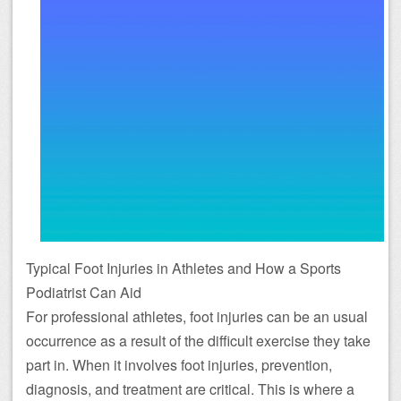
Typical Foot Injuries in Athletes and How a Sports
Podiatrist Can Aid
For professional athletes, foot injuries can be an usual
occurrence as a result of the difficult exercise they take
part in. When it involves foot injuries, prevention,
diagnosis, and treatment are critical. This is where a