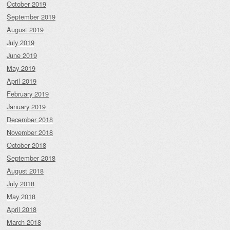
October 2019
September 2019
August 2019
July 2019
June 2019
May 2019
April 2019
February 2019
January 2019
December 2018
November 2018
October 2018
September 2018
August 2018
July 2018
May 2018
April 2018
March 2018