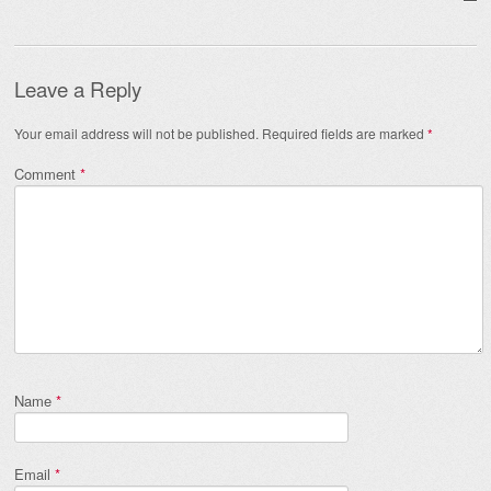
Leave a Reply
Your email address will not be published.
Required fields are marked
*
Comment
*
Name
*
Email
*