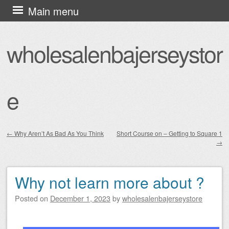
Skip
Main menu
to
content
wholesalenbajerseystor
e
←
Why Aren’t As Bad As You Think
Short Course on – Getting to Square 1
→
Post navigation
Why not learn more about ?
Posted on
December 1, 2023
by
wholesalenbajerseystore