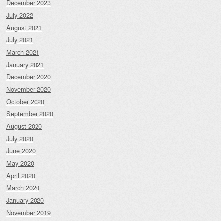
December 2023
July 2022
August 2021
July 2021
March 2021
January 2021
December 2020
November 2020
October 2020
September 2020
August 2020
July 2020
June 2020
May 2020
April 2020
March 2020
January 2020
November 2019