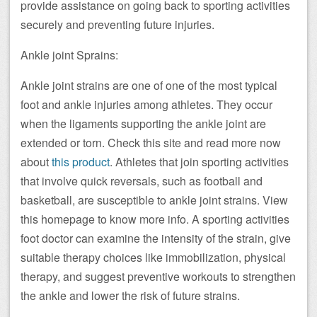
provide assistance on going back to sporting activities
securely and preventing future injuries.
Ankle joint Sprains:
Ankle joint strains are one of one of the most typical
foot and ankle injuries among athletes. They occur
when the ligaments supporting the ankle joint are
extended or torn. Check this site and read more now
about
this product
. Athletes that join sporting activities
that involve quick reversals, such as football and
basketball, are susceptible to ankle joint strains. View
this homepage to know more info. A sporting activities
foot doctor can examine the intensity of the strain, give
suitable therapy choices like immobilization, physical
therapy, and suggest preventive workouts to strengthen
the ankle and lower the risk of future strains.