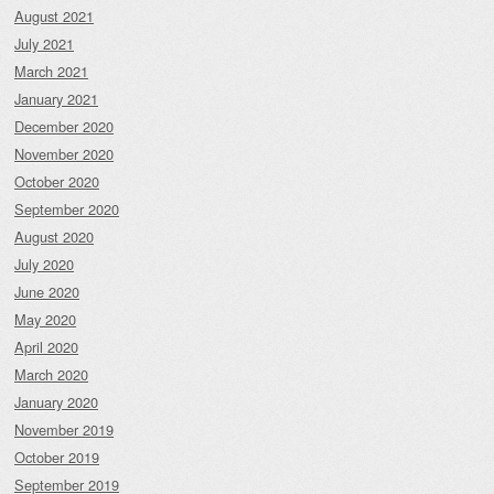
August 2021
July 2021
March 2021
January 2021
December 2020
November 2020
October 2020
September 2020
August 2020
July 2020
June 2020
May 2020
April 2020
March 2020
January 2020
November 2019
October 2019
September 2019