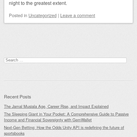
night to the greatest extent.
Posted
in
Uncategorized
|
Leave a comment
Post navigation
Search
for:
Recent Posts
The Jamal Musiala Age, Career Rise, and Impact Explained
The Sleeping Giant in Your Pocket: A Comprehensive Guide to Passive
Income and Financial Sovereignty with GemWallet
Next-Gen Betting: How the Odds Unity API is redefining the future of
sportsbooks