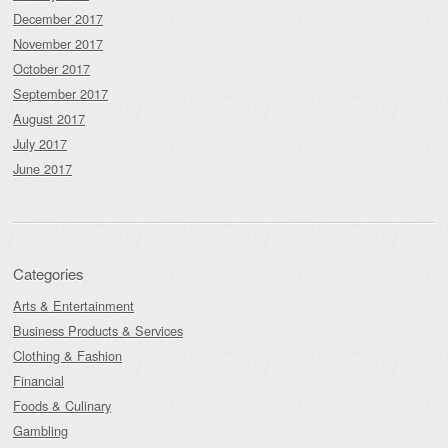
December 2017
November 2017
October 2017
September 2017
August 2017
July 2017
June 2017
Categories
Arts & Entertainment
Business Products & Services
Clothing & Fashion
Financial
Foods & Culinary
Gambling