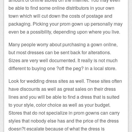
be able to find some online distributors in your own
town which will cut down the costs of postage and
packaging. Picking your prom gown up personally may
even be a possibility, depending upon where you live.
Many people worry about purchasing a gown online,
but most dresses can be sent back for alterations.
Sizes are very well documented. It really is not much
different to buying one ?off the peg? in a local store.
Look for wedding dress sites as well. These sites often
have discounts as well as great sales on their dress
lines and you will be able to find a dress that is suited
to your style, color choice as well as your budget.
Stores that do not specialize in prom gowns can carry
styles that nobody else has and the price of the dress
doesn?t escalate because of what the dress is