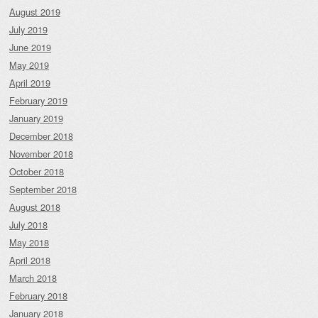
August 2019
July 2019
June 2019
May 2019
April 2019
February 2019
January 2019
December 2018
November 2018
October 2018
September 2018
August 2018
July 2018
May 2018
April 2018
March 2018
February 2018
January 2018