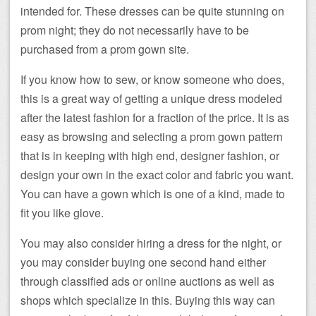
intended for. These dresses can be quite stunning on
prom night; they do not necessarily have to be
purchased from a prom gown site.
If you know how to sew, or know someone who does,
this is a great way of getting a unique dress modeled
after the latest fashion for a fraction of the price. It is as
easy as browsing and selecting a prom gown pattern
that is in keeping with high end, designer fashion, or
design your own in the exact color and fabric you want.
You can have a gown which is one of a kind, made to
fit you like glove.
You may also consider hiring a dress for the night, or
you may consider buying one second hand either
through classified ads or online auctions as well as
shops which specialize in this. Buying this way can