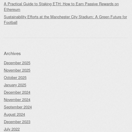
A Practical Guide to Staking ETH: How to Earn Passive Rewards on
Ethereum
Sustainability Efforts at the Manchester City Stadium: A Green Future for
Football
Archives
December 2025
November 2025
October 2025
January 2025
December 2024
November 2024
September 2024
August 2024
December 2023
July 2022