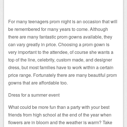
For many teenagers prom night is an occasion that will
be remembered for many years to come. Although
there are many fantastic prom gowns available, they
can vary greatly in price. Choosing a prom gown is
very important to the attendee, of course she wants a
top of the line, celebrity, custom made, and designer
dress, but most families have to work within a certain
price range. Fortunately there are many beautiful prom
gowns that are affordable too.
Dress for a summer event
What could be more fun than a party with your best
friends from high school at the end of the year when
flowers are in bloom and the weather is warm? Take