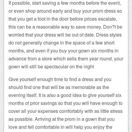
If possible, start saving a few months before the event,
or even shop around early and buy your prom dress so
that you get a foot in the door before prices escalate,
this can be a reasonable way to save money. Don?t be
worried that your dress will be out of date. Dress styles
do not generally change in the space of a few short
months, and even if you buy your gown six months in
advance from a store which sells them year round, your
gown will still be spectacular on the night
Give yourself enough time to find a dress and you
should find one that will be as memorable as the
evening itself. It is also a good idea to give yourself six
months of prior savings so that you will have enough to
cover all your expenses comfortably with as little stress
as possible. Arriving at the prom in a gown that you
love and fell comfortable in will help you enjoy the