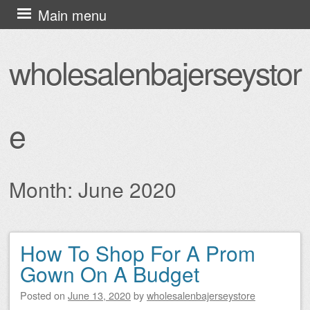
Skip
Main menu
to
content
wholesalenbajerseystor
e
Month:
June 2020
How To Shop For A Prom
Post navigation
Gown On A Budget
Posted on
June 13, 2020
by
wholesalenbajerseystore