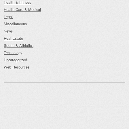
Health & Fitness
Health Care & Medical
Legal
Miscellaneous
News
Real Estate
Sports & Athletics
Technology
Uncategorized
Web Resources