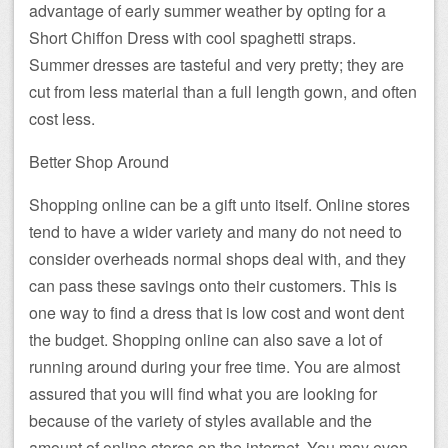
advantage of early summer weather by opting for a
Short Chiffon Dress with cool spaghetti straps.
Summer dresses are tasteful and very pretty; they are
cut from less material than a full length gown, and often
cost less.
Better Shop Around
Shopping online can be a gift unto itself. Online stores
tend to have a wider variety and many do not need to
consider overheads normal shops deal with, and they
can pass these savings onto their customers. This is
one way to find a dress that is low cost and wont dent
the budget. Shopping online can also save a lot of
running around during your free time. You are almost
assured that you will find what you are looking for
because of the variety of styles available and the
amount of online stores on the internet. You may even