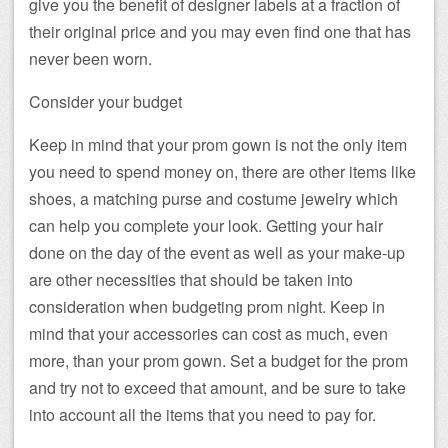
give you the benefit of designer labels at a fraction of
their original price and you may even find one that has
never been worn.
Consider your budget
Keep in mind that your prom gown is not the only item
you need to spend money on, there are other items like
shoes, a matching purse and costume jewelry which
can help you complete your look. Getting your hair
done on the day of the event as well as your make-up
are other necessities that should be taken into
consideration when budgeting prom night. Keep in
mind that your accessories can cost as much, even
more, than your prom gown. Set a budget for the prom
and try not to exceed that amount, and be sure to take
into account all the items that you need to pay for.