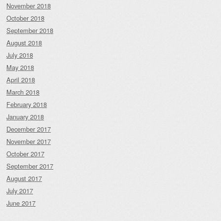
November 2018
October 2018
September 2018
August 2018
July 2018
May 2018
April 2018
March 2018
February 2018
January 2018
December 2017
November 2017
October 2017
September 2017
August 2017
July 2017
June 2017