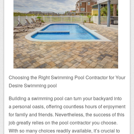
Choosing the Right Swimming Pool Contractor for Your
Desire Swimming pool
Building a swimming pool can turn your backyard into
a personal oasis, offering countless hours of enjoyment
for family and friends. Nevertheless, the success of this
job greatly relies on the pool contractor you choose.
With so many choices readily available, it’s crucial to