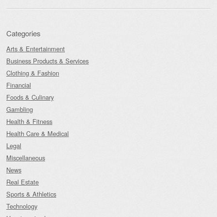
Categories
Arts & Entertainment
Business Products & Services
Clothing & Fashion
Financial
Foods & Culinary
Gambling
Health & Fitness
Health Care & Medical
Legal
Miscellaneous
News
Real Estate
Sports & Athletics
Technology