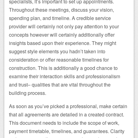
specialists, it’s important to set up appointments.
Throughout these meetings, discuss your vision,
spending plan, and timeline. A credible service
provider will certainly not only pay attention to your
concepts however will certainly additionally offer
insights based upon their experience. They might
suggest style elements you hadn’t taken into
consideration or offer reasonable timelines for
construction. This is additionally a good chance to
examine their interaction skills and professionalism
and trust– qualities that are vital throughout the
building process.
As soon as you’ve picked a professional, make certain
that all agreements are detailed in a created contract.
This document needs to include the scope of work,
payment timetable, timelines, and guarantees. Clarity