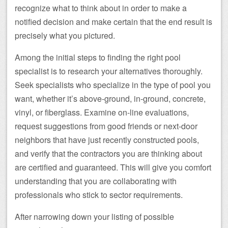
recognize what to think about in order to make a
notified decision and make certain that the end result is
precisely what you pictured.
Among the initial steps to finding the right pool
specialist is to research your alternatives thoroughly.
Seek specialists who specialize in the type of pool you
want, whether it’s above-ground, in-ground, concrete,
vinyl, or fiberglass. Examine on-line evaluations,
request suggestions from good friends or next-door
neighbors that have just recently constructed pools,
and verify that the contractors you are thinking about
are certified and guaranteed. This will give you comfort
understanding that you are collaborating with
professionals who stick to sector requirements.
After narrowing down your listing of possible