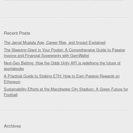
for:
Recent Posts
The Jamal Musiala Age, Career Rise, and Impact Explained
The Sleeping Giant in Your Pocket: A Comprehensive Guide to Passive
Income and Financial Sovereignty with GemWallet
Next-Gen Betting: How the Odds Unity API is redefining the future of
sportsbooks
A Practical Guide to Staking ETH: How to Earn Passive Rewards on
Ethereum
Sustainability Efforts at the Manchester City Stadium: A Green Future for
Football
Archives