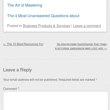
The Art of Mastering
The 4 Most Unanswered Questions about
Posted
in
Business Products & Services
|
Leave a comment
Post navigation
←
The 10 Best Resources For
За пределами барабанов: Как темы
и истории завоевали мир слот-игр
→
Leave a Reply
Your email address will not be published.
Required fields are marked
*
Comment
*