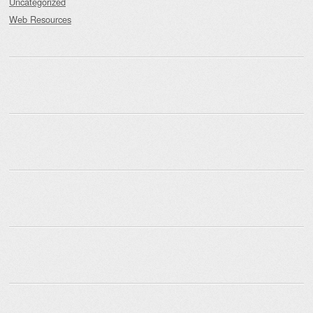
Uncategorized
Web Resources