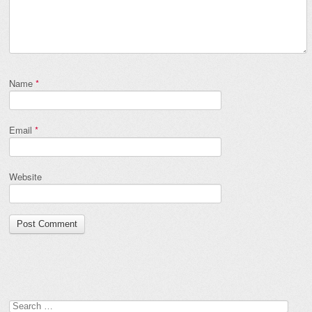
Name
*
Email
*
Website
Search