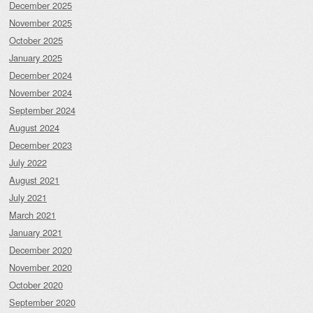
December 2025
November 2025
October 2025
January 2025
December 2024
November 2024
September 2024
August 2024
December 2023
July 2022
August 2021
July 2021
March 2021
January 2021
December 2020
November 2020
October 2020
September 2020