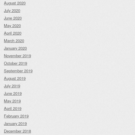
August 2020
July 2020
June 2020
May 2020
April 2020
March 2020
January 2020
November 2019
October 2019
September 2019
August 2019
July 2019
June 2019
May 2019
April 2019
February 2019
January 2019
December 2018