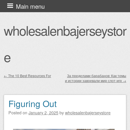
Skip
Main menu
to
content
wholesalenbajerseystor
e
←
The 10 Best Resources For
За пределами барабанов: Как темы
и истории завоевали мир слот-игр
→
Post navigation
Figuring Out
Posted on
January 2, 2025
by
wholesalenbajerseystore