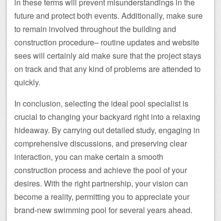
in these terms will prevent misunderstandings in the
future and protect both events. Additionally, make sure
to remain involved throughout the building and
construction procedure– routine updates and website
sees will certainly aid make sure that the project stays
on track and that any kind of problems are attended to
quickly.
In conclusion, selecting the ideal pool specialist is
crucial to changing your backyard right into a relaxing
hideaway. By carrying out detailed study, engaging in
comprehensive discussions, and preserving clear
interaction, you can make certain a smooth
construction process and achieve the pool of your
desires. With the right partnership, your vision can
become a reality, permitting you to appreciate your
brand-new swimming pool for several years ahead.