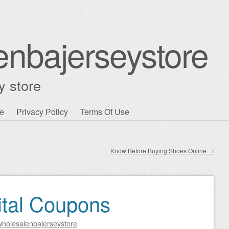
enbajerseystore
y store
e
Privacy Policy
Terms Of Use
Know Before Buying Shoes Online
→
ital Coupons
wholesalenbajerseystore