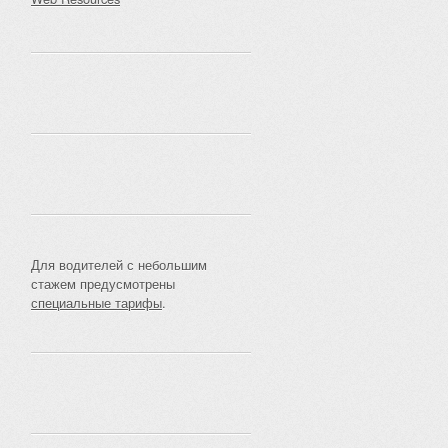
Для водителей с небольшим
стажем предусмотрены
специальные тарифы
.