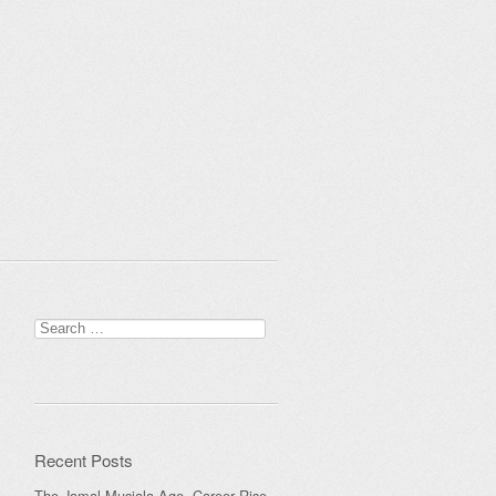
Search
for:
Recent Posts
The Jamal Musiala Age, Career Rise,