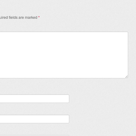
ired fields are marked
*