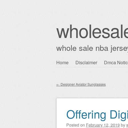
wholesal
whole sale nba jerse
Skip
Home
Disclaimer
Dmca Notic
Main menu
to
content
←
Designer Aviator Sunglasses
Post navigation
Offering Dig
Posted on
February 12, 2019
by