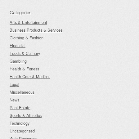
Categories
Arts & Entertainment
Business Products & Services
Clothing & Fashion
Financial
Foods & Culinary
Gambling
Health & Fitness
Health Care & Medical
Legal
Miscellaneous
News
Real Estate
Sports & Athletics
Technology
Uncategorized
Web Resources