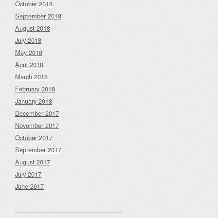
October 2018
September 2018
August 2018
July 2018
May 2018
April 2018
March 2018
February 2018
January 2018
December 2017
November 2017
October 2017
September 2017
August 2017
July 2017
June 2017