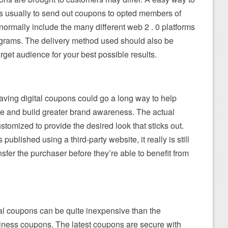
s usually to send out coupons to opted members of
normally include the many different web 2 . 0 platforms
rograms. The delivery method used should also be
arget audience for your best possible results.
 saving digital coupons could go a long way to help
te and build greater brand awareness. The actual
stomized to provide the desired look that sticks out.
 published using a third-party website, it really is still
ransfer the purchaser before they’re able to benefit from
al coupons can be quite inexpensive than the
siness coupons. The latest coupons are secure with