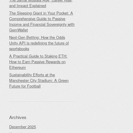
and Impact Explained
The Sleeping Giant in Your Pocket: A
Comprehensive Guide to Passive
Income and Financial Sovereignty with
GemWallet
Next-Gen Betting: How the Odds
Unity API is redefining the future of
sportsbooks
A Practical Guide to Staking ETH:
How to Earn Passive Rewards on
Ethereum
Sustainability Efforts at the
Manchester City Stadium: A Green
Future for Football
Archives
December 2025