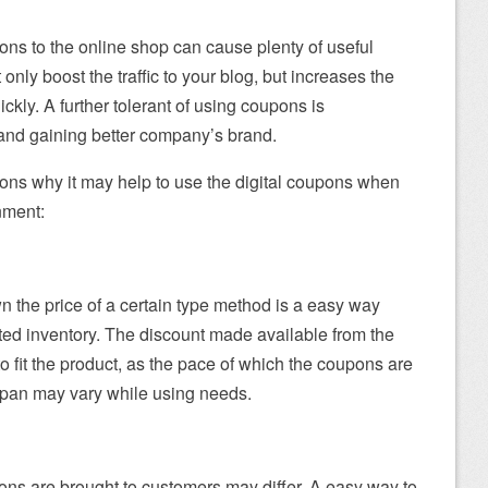
pons to the online shop can cause plenty of useful
t only boost the traffic to your blog, but increases the
ckly. A further tolerant of using coupons is
and gaining better company’s brand.
ons why it may help to use the digital coupons when
nment:
n the price of a certain type method is a easy way
ated inventory. The discount made available from the
o fit the product, as the pace of which the coupons are
espan may vary while using needs.
ns are brought to customers may differ. A easy way to