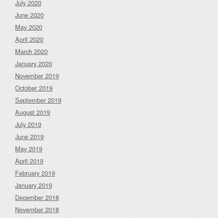
July 2020
June 2020
May 2020
April 2020
March 2020
January 2020
November 2019
October 2019
September 2019
August 2019
July 2019
June 2019
May 2019
April 2019
February 2019
January 2019
December 2018
November 2018