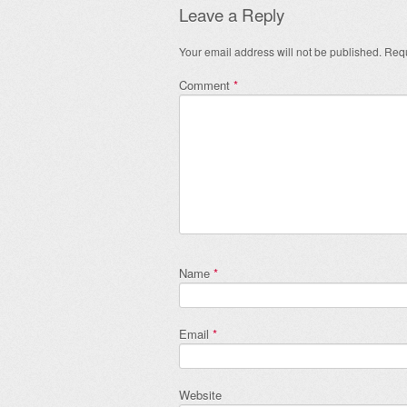
Leave a Reply
Your email address will not be published.
Requ
Comment
*
Name
*
Email
*
Website