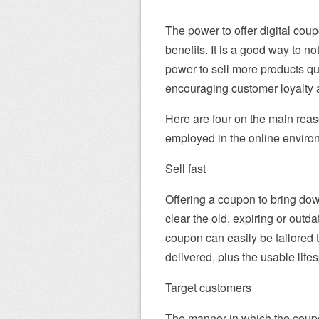
The power to offer digital cou
benefits. It is a good way to no
power to sell more products qui
encouraging customer loyalty 
Here are four on the main reas
employed in the online enviro
Sell fast
Offering a coupon to bring dow
clear the old, expiring or outd
coupon can easily be tailored t
delivered, plus the usable lif
Target customers
The manner in which the coupo