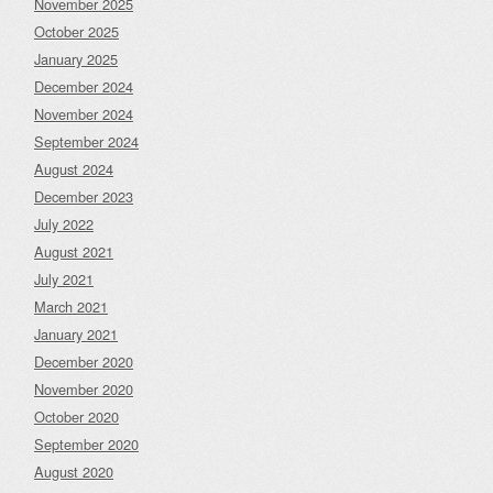
November 2025
October 2025
January 2025
December 2024
November 2024
September 2024
August 2024
December 2023
July 2022
August 2021
July 2021
March 2021
January 2021
December 2020
November 2020
October 2020
September 2020
August 2020