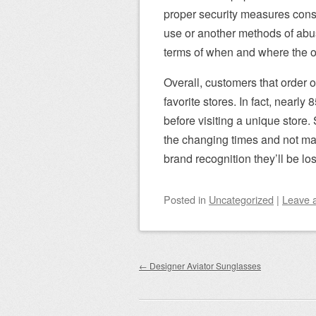
proper security measures consta
use or another methods of abus
terms of when and where the o
Overall, customers that order 
favorite stores. In fact, nearl
before visiting a unique store. 
the changing times and not mak
brand recognition they’ll be lo
Posted
in
Uncategorized
|
Leave 
Post navigation
←
Designer Aviator Sunglasses