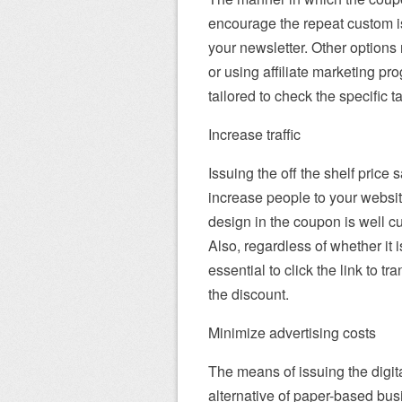
encourage the repeat custom i
your newsletter. Other options 
or using affiliate marketing p
tailored to check the specific t
Increase traffic
Issuing the off the shelf price
increase people to your websi
design in the coupon is well cu
Also, regardless of whether it is
essential to click the link to t
the discount.
Minimize advertising costs
The means of issuing the digit
alternative of paper-based bu