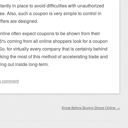
ntly in place to avoid difficulties with unauthorized
e. Also, such a coupon is very simple to control in
ffers are designed.
online often expect coupons to be shown from their
y 85% coming from all online shoppers look for a coupon
So, for virtually every company that is certainly behind
ing the most of this method of accelerating trade and
sing out inside long-term.
a comment
Know Before Buying Shoes Online
→